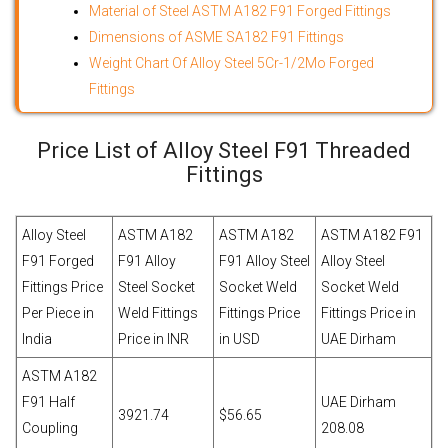
Material of Steel ASTM A182 F91 Forged Fittings
Dimensions of ASME SA182 F91 Fittings
Weight Chart Of Alloy Steel 5Cr-1/2Mo Forged
Fittings
Price List of Alloy Steel F91 Threaded
Fittings
Alloy Steel
ASTM A182
ASTM A182
ASTM A182 F91
F91 Forged
F91 Alloy
F91 Alloy Steel
Alloy Steel
Fittings Price
Steel Socket
Socket Weld
Socket Weld
Per Piece in
Weld Fittings
Fittings Price
Fittings Price in
India
Price in INR
in USD
UAE Dirham
ASTM A182
F91 Half
UAE Dirham
3921.74
$56.65
Coupling
208.08