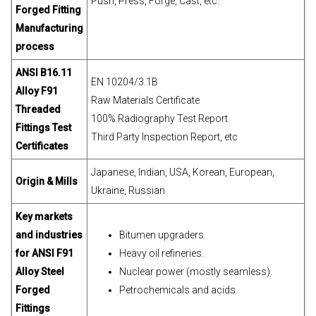
Push, Press, Forge, Cast, etc.
Forged Fitting
Manufacturing
process
ANSI B16.11
EN 10204/3.1B
Alloy F91
Raw Materials Certificate
Threaded
100% Radiography Test Report
Fittings Test
Third Party Inspection Report, etc
Certificates
Japanese, Indian, USA, Korean, European,
Origin & Mills
Ukraine, Russian
Key markets
and industries
Bitumen upgraders.
for ANSI F91
Heavy oil refineries.
Alloy Steel
Nuclear power (mostly seamless).
Forged
Petrochemicals and acids.
Fittings