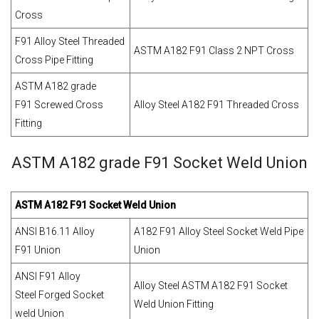
Cross
F91 Alloy Steel Threaded
ASTM A182 F91 Class 2 NPT Cross
Cross Pipe Fitting
ASTM A182 grade
F91 Screwed Cross
Alloy Steel A182 F91 Threaded Cross
Fitting
ASTM A182 grade F91 Socket Weld Union
ASTM A182 F91 Socket Weld Union
ANSI B16.11 Alloy
A182 F91 Alloy Steel Socket Weld Pipe
F91 Union
Union
ANSI F91 Alloy
Alloy Steel ASTM A182 F91 Socket
Steel Forged Socket
Weld Union Fitting
weld Union