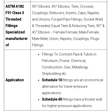
ASTM A182
90º Elbows, 45º Elbows, Tees, Crosses,
F91 Class 3
Couplings, Reducers, Inserts, Caps, Nipples,
Threaded
and Unions, Forged Pipe Fittings, Socket Weld
Fittings
& Threaded, Equal Tees & Reducing Tees, 90° &
Specialized
45° Elbows – Female-Female, Male-Female,
manufacturer
Male-Male, Union, Nipples, Couplings, Plugs
of
Fittings
Fittings To Connect Pipe & Tubes in
Petroleum, Power, Chemical,
Construction, Gas, Metallurgy,
Shipbuilding etc
Application
Schedule 10
fittings are an economical
alternative for lower-pressure
applications.
Schedule 40
fittings have a thicker wall
for higher-pressure applications.