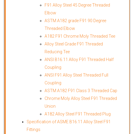
F91 Alloy Steel 45 Degree Threaded
Elbow
ASTM A182 grade F91 90 Degree
Threaded Elbow
A182 F91 Chrome Moly Threaded Tee
Alloy Steel Grade F91 Threaded
Reducing Tee
ANSI B16.11 Alloy F91 Threaded Half
Coupling
ANSI F91 Alloy Steel Threaded Full
Coupling
ASTM A182 F91 Class 3 Threaded Cap
Chrome Moly Alloy Steel F91 Threaded
Union
A182 Alloy Steel F91 Threaded Plug
Specification of ASME B16.11 Alloy Steel F91
Fittings