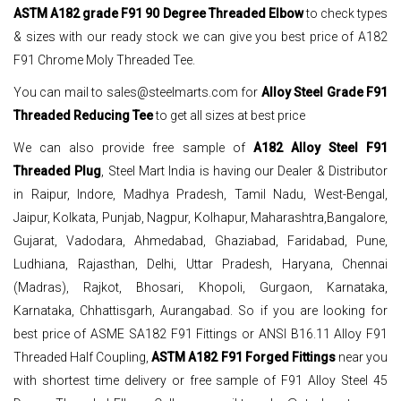
ASTM A182 grade F91 90 Degree Threaded Elbow
to check types
& sizes with our ready stock we can give you best price of A182
F91 Chrome Moly Threaded Tee.
You can mail to sales@steelmarts.com for
Alloy Steel Grade F91
Threaded Reducing Tee
to get all sizes at best price
We can also provide free sample of
A182 Alloy Steel F91
Threaded Plug
, Steel Mart India is having our Dealer & Distributor
in Raipur, Indore, Madhya Pradesh, Tamil Nadu, West-Bengal,
Jaipur, Kolkata, Punjab, Nagpur, Kolhapur, Maharashtra,Bangalore,
Gujarat, Vadodara, Ahmedabad, Ghaziabad, Faridabad, Pune,
Ludhiana, Rajasthan, Delhi, Uttar Pradesh, Haryana, Chennai
(Madras), Rajkot, Bhosari, Khopoli, Gurgaon, Karnataka,
Karnataka, Chhattisgarh, Aurangabad. So if you are looking for
best price of ASME SA182 F91 Fittings or ANSI B16.11 Alloy F91
Threaded Half Coupling,
ASTM A182 F91 Forged Fittings
near you
with shortest time delivery or free sample of F91 Alloy Steel 45