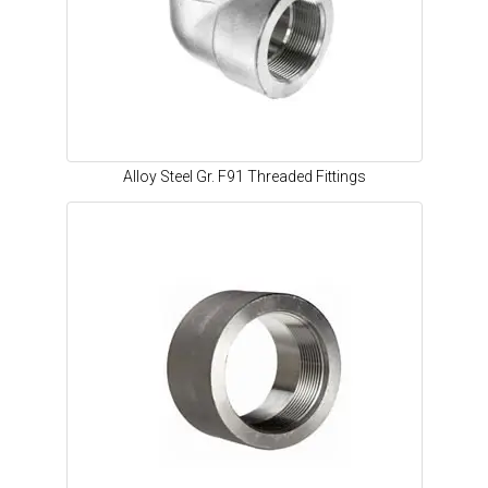
Alloy Steel Gr. F91 Threaded Fittings