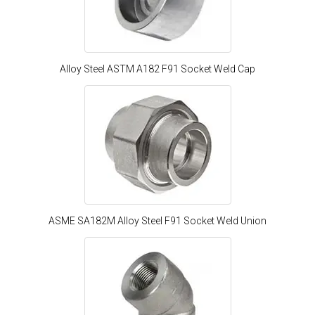
Alloy Steel ASTM A182 F91 Socket Weld Cap
ASME SA182M Alloy Steel F91 Socket Weld Union