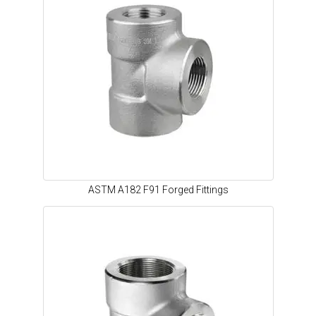
ASTM A182 F91 Forged Fittings