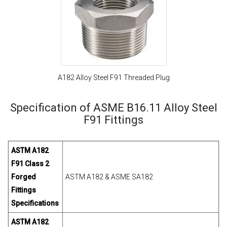
A182 Alloy Steel F91 Threaded Plug
Specification of ASME B16.11 Alloy Steel
F91 Fittings
ASTM A182
F91 Class 2
Forged
ASTM A182 & ASME SA182
Fittings
Specifications
ASTM A182