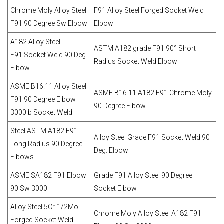
Chrome Moly Alloy Steel
F91 Alloy Steel Forged Socket Weld
F91 90 Degree Sw Elbow
Elbow
A182 Alloy Steel
ASTM A182 grade F91 90° Short
F91 Socket Weld 90 Deg.
Radius Socket Weld Elbow
Elbow
ASME B16.11 Alloy Steel
ASME B16.11 A182 F91 Chrome Moly
F91 90 Degree Elbow
90 Degree Elbow
3000lb Socket Weld
Steel ASTM A182 F91
Alloy Steel Grade F91 Socket Weld 90
Long Radius 90 Degree
Deg. Elbow
Elbows
ASME SA182 F91 Elbow
Grade F91 Alloy Steel 90 Degree
90 Sw 3000
Socket Elbow
Alloy Steel 5Cr-1/2Mo
Chrome Moly Alloy Steel A182 F91
Forged Socket Weld