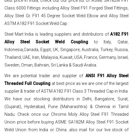
best price in India, check out our price list of ASME SA182M F91
Class 6000 Fittings including Alloy Steel F91 Forged Steel Fittings,
Alloy Steel Gr. F91 45 Degree Socket Weld Elbow and Alloy Steel
ASTM A182 F91 Socket Weld Cap.
Steel Mart India is leading suppliers and distributors of
A182 F91
Alloy Steel Socket Weld Coupling
to Italy, Qatar,
Indonesia,Canada, Egypt, UK, Singapore, Australia, Turkey, Russia,
Thailand, UAE, Iran, Malaysia, Kuwait, USA, France, Germany, Israel,
Sweden, Oman, Bahrain, Sri Lanka & Saudi Arabia.
We are potential trader and supplier of
ANSI F91 Alloy Steel
Threaded Full Coupling
at best price as we are one of the largest
supplier & trader of ASTM A182 F91 Class 3 Threaded Cap in India.
We have our stocking distributors in Delhi, Bangalore, Surat,
(Gujarat), Hyderabad, Pune (Maharashtra) & Chennai in Tamil
Nadu. Check once our Chrome Moly Alloy Steel F91 Threaded
Union price before buying ASME SA182M Alloy Steel F91 Socket
Weld Union from India or China. also mail for our live stock of