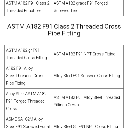
ASTM A182 F91 Class 2
ASTM A182 grade F91 Forged
Threaded Equal Tee
Screwed Tee
ASTM A182 F91 Class 2 Threaded Cross
Pipe Fitting
ASTM A182 gr F91
ASTM A182 F91 NPT Cross Fitting
Threaded Cross Fitting
A182 F91 Alloy
Steel Threaded Cross
Alloy Steel F91 Screwed Cross Fitting
Pipe Fitting
Alloy Steel ASTM A182
ASTM A182 F91 Alloy Steel Threaded
F91 Forged Threaded
Fittings Cross
Cross
ASME SA182M Alloy
Steel F91 Screwed Equal
Alloy Steel Gr. F91 NPT Cross Fitting