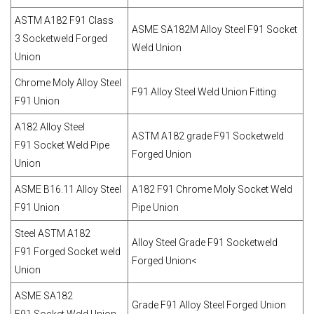
ASTM A182 F91 Class
ASME SA182M Alloy Steel F91 Socket
3 Socketweld Forged
Weld Union
Union
Chrome Moly Alloy Steel
F91 Alloy Steel Weld Union Fitting
F91 Union
A182 Alloy Steel
ASTM A182 grade F91 Socketweld
F91 Socket Weld Pipe
Forged Union
Union
ASME B16.11 Alloy Steel
A182 F91 Chrome Moly Socket Weld
F91 Union
Pipe Union
Steel ASTM A182
Alloy Steel Grade F91 Socketweld
F91 Forged Socket weld
Forged Union<
Union
ASME SA182
Grade F91 Alloy Steel Forged Union