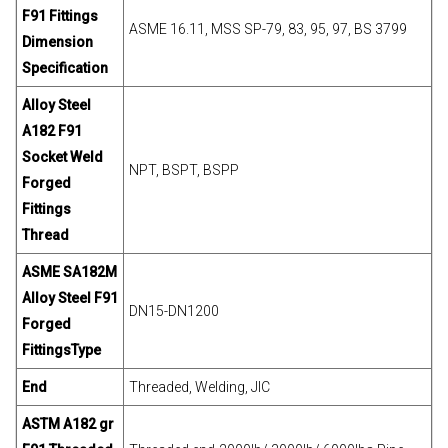
F91 Fittings
ASME 16.11, MSS SP-79, 83, 95, 97, BS 3799
Dimension
Specification
Alloy Steel
A182 F91
Socket Weld
NPT, BSPT, BSPP
Forged
Fittings
Thread
ASME SA182M
Alloy Steel F91
DN15-DN1200
Forged
Fittings
Type
End
Threaded, Welding, JIC
ASTM A182 gr