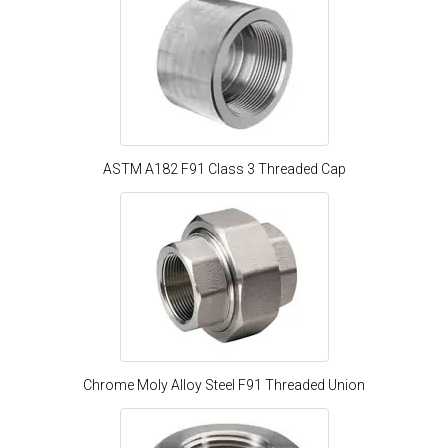
ASTM A182 F91 Class 3 Threaded Cap
Chrome Moly Alloy Steel F91 Threaded Union