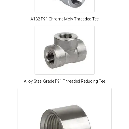
A182 F91 Chrome Moly Threaded Tee
Alloy Steel Grade F91 Threaded Reducing Tee