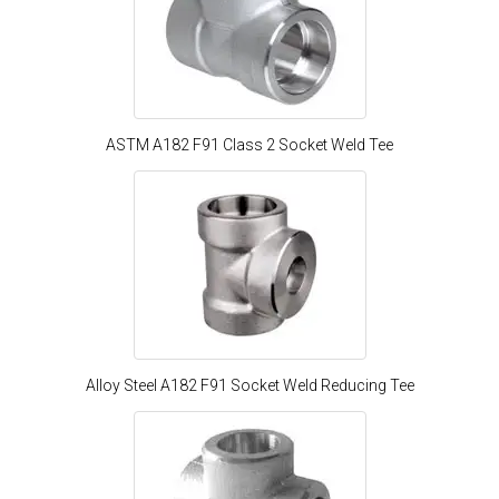
ASTM A182 F91 Class 2 Socket Weld Tee
Alloy Steel A182 F91 Socket Weld Reducing Tee