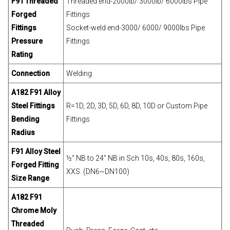
F91 Threaded
Threaded end-2000lb/ 3000lb/ 6000lbs Pipe
Forged
Fittings
Fittings
Socket-weld end-3000/ 6000/ 9000lbs Pipe
Pressure
Fittings
Rating
Connection
Welding
A182 F91 Alloy
Steel Fittings
R=1D, 2D, 3D, 5D, 6D, 8D, 10D or Custom Pipe
Bending
Fittings
Radius
F91 Alloy Steel
½” NB to 24″ NB in Sch 10s, 40s, 80s, 160s,
Forged Fitting
XXS. (DN6~DN100)
Size Range
A182 F91
Chrome Moly
Threaded