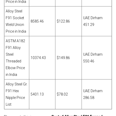
Price in India
Alloy Steel
F91 Socket
UAE Dirham
8585.46
$122.86
Weld Union
451.29
Price in India
ASTM A182
F91 Alloy
Steel
UAE Dirham
10374.43
$149.86
Threaded
550.46
Elbow Price
in India
Alloy Steel Gr.
F91 Hex
UAE Dirham
5401.13
$78.02
Nipple Price
286.58
List