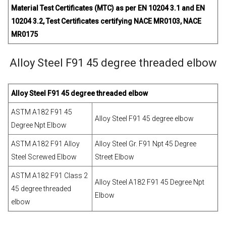
Material Test Certificates (MTC) as per EN 10204 3.1 and EN
10204 3.2, Test Certificates certifying NACE MR0103, NACE
MR0175
Alloy Steel F91 45 degree threaded elbow
Alloy Steel F91 45 degree threaded elbow
ASTM A182 F91 45
Alloy Steel F91 45 degree elbow
Degree Npt Elbow
ASTM A182 F91 Alloy
Alloy Steel Gr. F91 Npt 45 Degree
Steel Screwed Elbow
Street Elbow
ASTM A182 F91 Class 2
Alloy Steel A182 F91 45 Degree Npt
45 degree threaded
Elbow
elbow