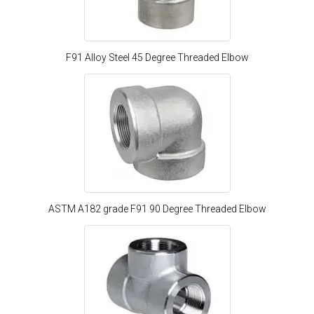
F91 Alloy Steel 45 Degree Threaded Elbow
ASTM A182 grade F91 90 Degree Threaded Elbow