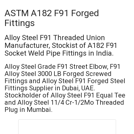
ASTM A182 F91 Forged
Fittings
Alloy Steel F91 Threaded Union
Manufacturer, Stockist of A182 F91
Socket Weld Pipe Fittings in India.
Alloy Steel Grade F91 Street Elbow, F91
Alloy Steel 3000 LB Forged Screwed
Fittings and Alloy Steel F91 Forged Steel
Fittings Supplier in Dubai, UAE.
Stockholder of Alloy Steel F91 Equal Tee
and Alloy Steel 11/4 Cr-1/2Mo Threaded
Plug in Mumbai.