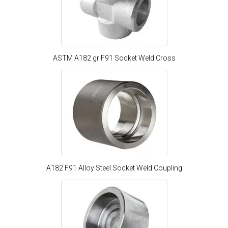
ASTM A182 gr F91 Socket Weld Cross
A182 F91 Alloy Steel Socket Weld Coupling