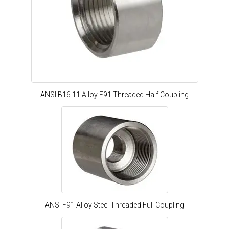
ANSI B16.11 Alloy F91 Threaded Half Coupling
ANSI F91 Alloy Steel Threaded Full Coupling