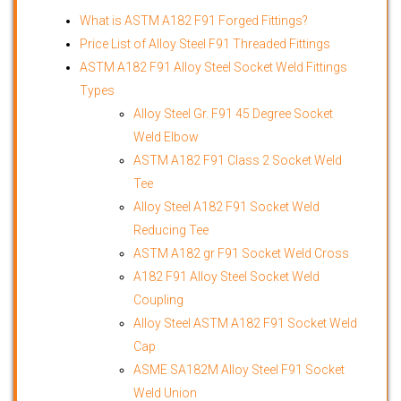
What is
ASTM A182 F91 Forged Fittings
?
Price List of Alloy Steel F91 Threaded Fittings
ASTM A182 F91 Alloy Steel Socket Weld Fittings
Types
Alloy Steel Gr. F91 45 Degree Socket
Weld Elbow
ASTM A182 F91 Class 2 Socket Weld
Tee
Alloy Steel A182 F91 Socket Weld
Reducing Tee
ASTM A182 gr F91 Socket Weld Cross
A182 F91 Alloy Steel Socket Weld
Coupling
Alloy Steel ASTM A182 F91 Socket Weld
Cap
ASME SA182M Alloy Steel F91 Socket
Weld Union