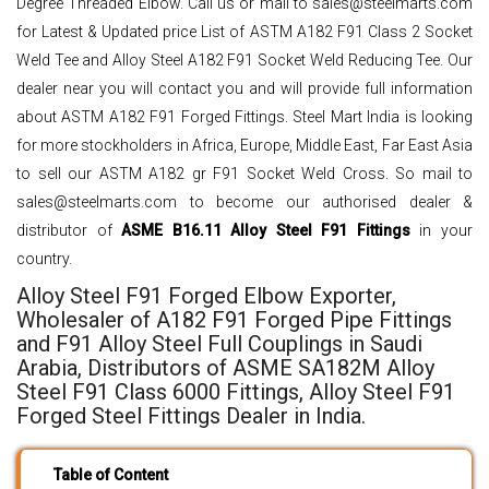
Degree Threaded Elbow. Call us or mail to sales@steelmarts.com
for Latest & Updated price List of ASTM A182 F91 Class 2 Socket
Weld Tee and Alloy Steel A182 F91 Socket Weld Reducing Tee. Our
dealer near you will contact you and will provide full information
about ASTM A182 F91 Forged Fittings. Steel Mart India is looking
for more stockholders in Africa, Europe, Middle East, Far East Asia
to sell our ASTM A182 gr F91 Socket Weld Cross. So mail to
sales@steelmarts.com to become our authorised dealer &
distributor of
ASME B16.11 Alloy Steel F91 Fittings
in your
country.
Alloy Steel F91 Forged Elbow Exporter,
Wholesaler of A182 F91 Forged Pipe Fittings
and F91 Alloy Steel Full Couplings in Saudi
Arabia, Distributors of ASME SA182M Alloy
Steel F91 Class 6000 Fittings, Alloy Steel F91
Forged Steel Fittings Dealer in India.
Table of Content