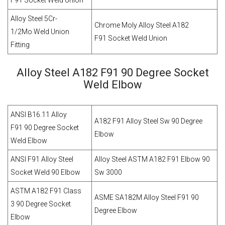
F91 Socket Weld Union
Alloy Steel 5Cr-
Chrome Moly Alloy Steel A182
1/2Mo Weld Union
F91 Socket Weld Union
Fitting
Alloy Steel A182 F91 90 Degree Socket
Weld Elbow
ANSI B16.11 Alloy
A182 F91 Alloy Steel Sw 90 Degree
F91 90 Degree Socket
Elbow
Weld Elbow
ANSI F91 Alloy Steel
Alloy Steel ASTM A182 F91 Elbow 90
Socket Weld 90 Elbow
Sw 3000
ASTM A182 F91 Class
ASME SA182M Alloy Steel F91 90
3 90 Degree Socket
Degree Elbow
Elbow