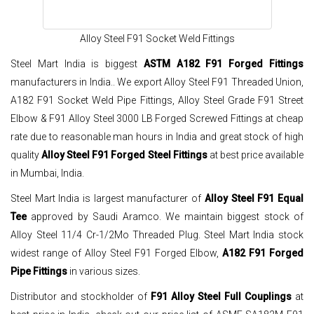
Alloy Steel F91 Socket Weld Fittings
Steel Mart India is biggest
ASTM A182 F91 Forged Fittings
manufacturers in India.. We export Alloy Steel F91 Threaded Union,
A182 F91 Socket Weld Pipe Fittings, Alloy Steel Grade F91 Street
Elbow & F91 Alloy Steel 3000 LB Forged Screwed Fittings at cheap
rate due to reasonable man hours in India and great stock of high
quality
Alloy Steel F91 Forged Steel Fittings
at best price available
in Mumbai, India.
Steel Mart India is largest manufacturer of
Alloy Steel F91 Equal
Tee
approved by Saudi Aramco. We maintain biggest stock of
Alloy Steel 11/4 Cr-1/2Mo Threaded Plug. Steel Mart India stock
widest range of Alloy Steel F91 Forged Elbow,
A182 F91 Forged
Pipe Fittings
in various sizes.
Distributor and stockholder of
F91 Alloy Steel Full Couplings
at