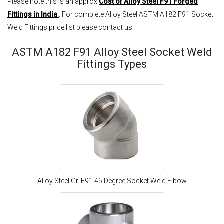
Please note this is an approx
Cost of Alloy Steel F91 Forged
Fittings in India
. For complete Alloy Steel ASTM A182 F91 Socket
Weld Fittings price list please contact us.
ASTM A182 F91 Alloy Steel Socket Weld
Fittings Types
Alloy Steel Gr. F91 45 Degree Socket Weld Elbow