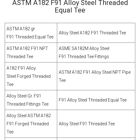
ASTM A182 F91 Alloy Steel Threaded
Equal Tee
ASTM A182 gr
Alloy Steel A182 F91 Threaded Tee
F91 Threaded Equal Tee
ASTM A182 F91 NPT
ASME SA182M Alloy Steel
Threaded Tee
F91 Threaded Tee Fittings
A182 F91 Alloy
ASTM A182 F91 Alloy Steel NPT Pipe
Steel Forged Threaded
Tee
Tee
Alloy Steel Gr. F91
F91 Alloy Steel Threaded Equal Tee
Threaded Fittings Tee
Alloy Steel ASTM A182
F91 Forged Threaded
Alloy Steel F91 Threaded Tee
Tee