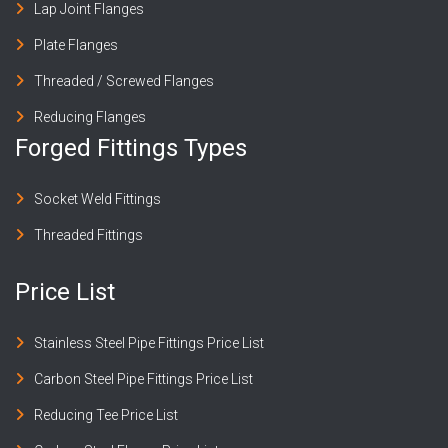
Lap Joint Flanges
Plate Flanges
Threaded / Screwed Flanges
Reducing Flanges
Forged Fittings Types
Socket Weld Fittings
Threaded Fittings
Price List
Stainless Steel Pipe Fittings Price List
Carbon Steel Pipe Fittings Price List
Reducing Tee Price List