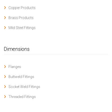
Copper Products
Brass Products
Mild Steel Fittings
Dimensions
Flanges
Buttweld Fittings
Socket Weld Fittings
Threaded Fittings