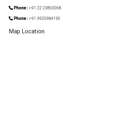
Phone :
+91 22 23850068
Phone :
+91 9920984190
Map Location