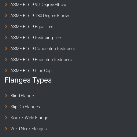
ASME B16.9 90 Degree Elbow
ASME B16.9 180 Degree Elbow
ASME B16.9 Equal Tee
ASME B16.9 Reducing Tee
ASME B16.9 Concentric Reducers
ASME B16.9 Eccentric Reducers
ASME B16.9 Pipe Cap
Flanges Types
Blind Flange
Slip On Flanges
Socket Weld Flange
Weld Neck Flanges