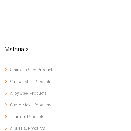
Materials
Stainless Steel Products
Carbon Steel Products
Alloy Steel Products
Cupro Nickel Products
Titanium Products
AISI 4130 Products