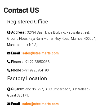
Contact US
Registered Office
Address :
32/34 Sashikripa Building, Paowala Street,
Ground Floor, Raja Ram Mohan Roy Road, Mumbai 400004,
Maharashtra (INDIA) .
Email :
sales@steelmarts.com
Phone :
+91 22 23850068
Phone :
+91 9920984190
Factory Location
Gujarat :
Plot No. 237, GIDC Umbergaon, Dist Valsad,-
Gujrat 396171.
Email :
sales@steelmarts.com