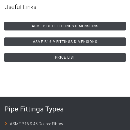
Useful Links
ASME B16.11 FITTINGS DIMENSIONS
ASME B16.9 FITTINGS DIMENSIONS
PRICE LIST
Pipe Fittings Types
ASME B16.9 45 Degree Elbow